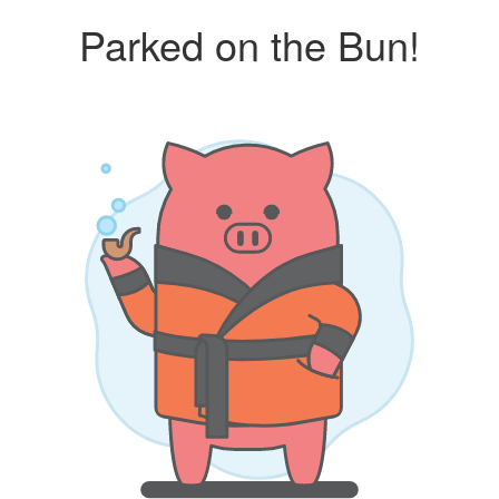
Parked on the Bun!