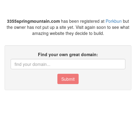
3355springmountain.com
has been registered at
Porkbun
but
the owner has not put up a site yet. Visit again soon to see what
amazing website they decide to build.
Find your own great domain:
Submit